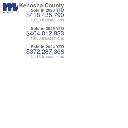
Kenosha County
Sold in 2026 YTD
$418,435,790
1,093 transactions
Sold in 2025 YTD
$404,012,823
1,063 transactions
Sold in 2024 YTD
$372,287,368
1,113 transactions